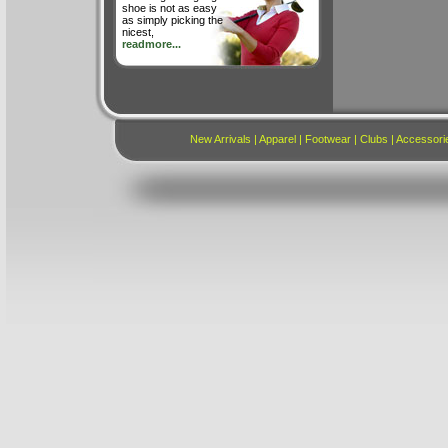
shoe is not as easy
as simply picking the
nicest,
readmore...
New Arrivals
|
Apparel
|
Footwear
|
Clubs
|
Accessori