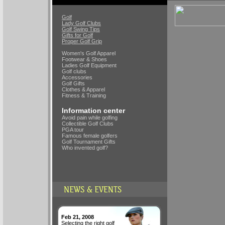
Golf
Lady Golf Clubs
Golf Swing Tips
Gifts for Golf
Proper Golf Grip
Women's Golf Apparel
Footwear & Shoes
Ladies Golf Equipment
Golf clubs
Accessories
Golf Gifts
Clothes & Apparel
Fitness & Training
Information center
Avoid pain while golfing
Collectible Golf Clubs
PGA tour
Famous female golfers
Golf Tournament Gifts
Who invented golf?
Feb 21, 2008
Selecting the right golf